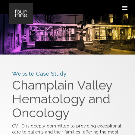
Website Case Study
Champlain Valley
Hematology and
Oncology
CVHO is deeply committed to providing exceptional
care to patients and their families, offering the most