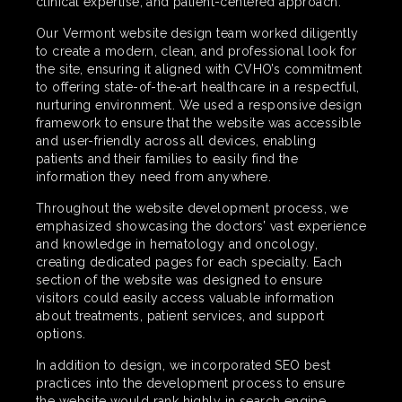
clinical expertise, and patient-centered approach.
Our Vermont website design team worked diligently
to create a modern, clean, and professional look for
the site, ensuring it aligned with CVHO’s commitment
to offering state-of-the-art healthcare in a respectful,
nurturing environment. We used a responsive design
framework to ensure that the website was accessible
and user-friendly across all devices, enabling
patients and their families to easily find the
information they need from anywhere.
Throughout the website development process, we
emphasized showcasing the doctors’ vast experience
and knowledge in hematology and oncology,
creating dedicated pages for each specialty. Each
section of the website was designed to ensure
visitors could easily access valuable information
about treatments, patient services, and support
options.
In addition to design, we incorporated SEO best
practices into the development process to ensure
the website would rank highly in search engine