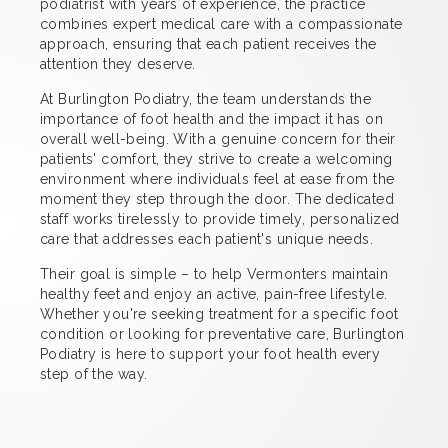
podiatrist with years of experience, the practice
combines expert medical care with a compassionate
approach, ensuring that each patient receives the
attention they deserve.
At Burlington Podiatry, the team understands the
importance of foot health and the impact it has on
overall well-being. With a genuine concern for their
patients' comfort, they strive to create a welcoming
environment where individuals feel at ease from the
moment they step through the door. The dedicated
staff works tirelessly to provide timely, personalized
care that addresses each patient's unique needs.
Their goal is simple – to help Vermonters maintain
healthy feet and enjoy an active, pain-free lifestyle.
Whether you're seeking treatment for a specific foot
condition or looking for preventative care, Burlington
Podiatry is here to support your foot health every
step of the way.