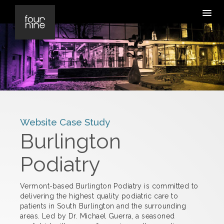
Website Case Study
Burlington
Podiatry
Vermont-based Burlington Podiatry is committed to
delivering the highest quality podiatric care to
patients in South Burlington and the surrounding
areas. Led by Dr. Michael Guerra, a seasoned