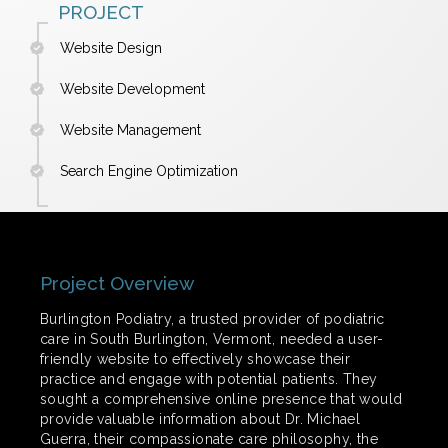
PROJECT
Website Design
Website Development
Website Management
Search Engine Optimization
Project Overview
Burlington Podiatry, a trusted provider of podiatric
care in South Burlington, Vermont, needed a user-
friendly website to effectively showcase their
practice and engage with potential patients. They
sought a comprehensive online presence that would
provide valuable information about Dr. Michael
Guerra, their compassionate care philosophy, the