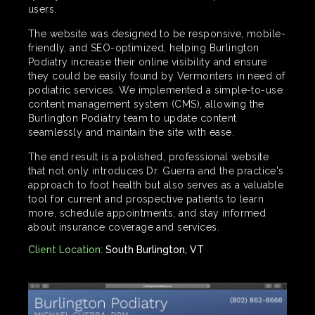
users.
The website was designed to be responsive, mobile-
friendly, and SEO-optimized, helping Burlington
Podiatry increase their online visibility and ensure
they could be easily found by Vermonters in need of
podiatric services. We implemented a simple-to-use
content management system (CMS), allowing the
Burlington Podiatry team to update content
seamlessly and maintain the site with ease.
The end result is a polished, professional website
that not only introduces Dr. Guerra and the practice's
approach to foot health but also serves as a valuable
tool for current and prospective patients to learn
more, schedule appointments, and stay informed
about insurance coverage and services.
Client Location:
South Burlington, VT