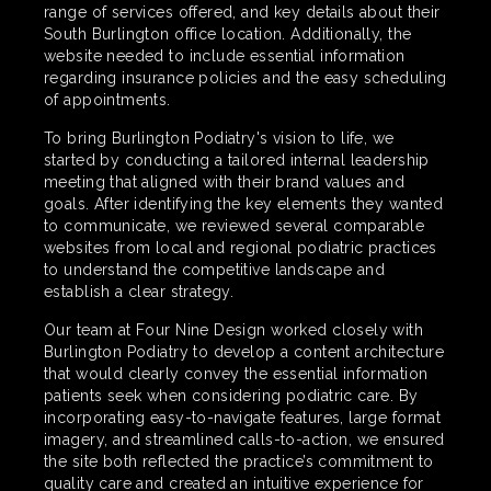
range of services offered, and key details about their
South Burlington office location. Additionally, the
website needed to include essential information
regarding insurance policies and the easy scheduling
of appointments.
To bring Burlington Podiatry's vision to life, we
started by conducting a tailored internal leadership
meeting that aligned with their brand values and
goals. After identifying the key elements they wanted
to communicate, we reviewed several comparable
websites from local and regional podiatric practices
to understand the competitive landscape and
establish a clear strategy.
Our team at Four Nine Design worked closely with
Burlington Podiatry to develop a content architecture
that would clearly convey the essential information
patients seek when considering podiatric care. By
incorporating easy-to-navigate features, large format
imagery, and streamlined calls-to-action, we ensured
the site both reflected the practice’s commitment to
quality care and created an intuitive experience for