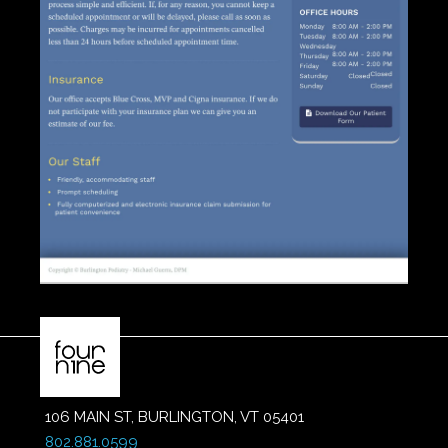
106 MAIN ST, BURLINGTON, VT 05401
802.881.0599