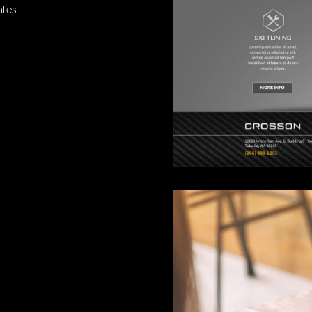
ales.