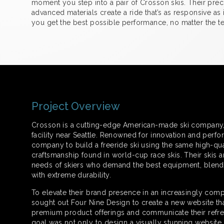
moment you step into a pair of Crosson skis. Their prec
advanced materials create a ride that’s as responsive as i
you get the best possible performance, no matter the ter
Project Overview
Crosson is a cutting-edge American-made ski company, b
facility near Seattle. Renowned for innovation and perfor
company to build a freeride ski using the same high-qua
craftsmanship found in world-cup race skis. Their skis 
needs of skiers who demand the best equipment, blend
with extreme durability.
To elevate their brand presence in an increasingly comp
sought out Four Nine Design to create a new website th
premium product offerings and communicate their refre
goal was not only to design a visually stunning website b