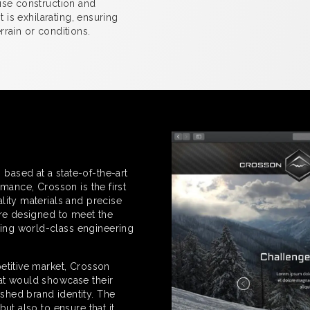
ise construction and
t is exhilarating, ensuring
rain or conditions.
ased at a state-of-the-art
mance, Crosson is the first
lity materials and precise
are designed to meet the
ing world-class engineering
etitive market, Crosson
at would showcase their
shed brand identity. The
ut also to ensure that it