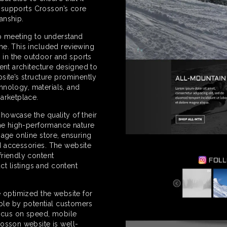
at supports Crosson’s core
anship.
ip meeting to understand
ne. This included reviewing
in the outdoor and sports
ent architecture designed to
site’s structure prominently
chnology, materials, and
arketplace.
howcase the quality of their
the high-performance nature
nage online store, ensuring
d accessories. The website
friendly content
t listings and content
e optimized the website for
able by potential customers
focus on speed, mobile
rosson website is well-