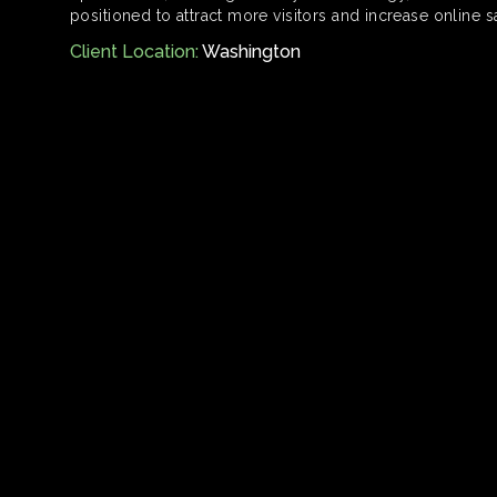
positioned to attract more visitors and increase online s
Client Location:
Washington