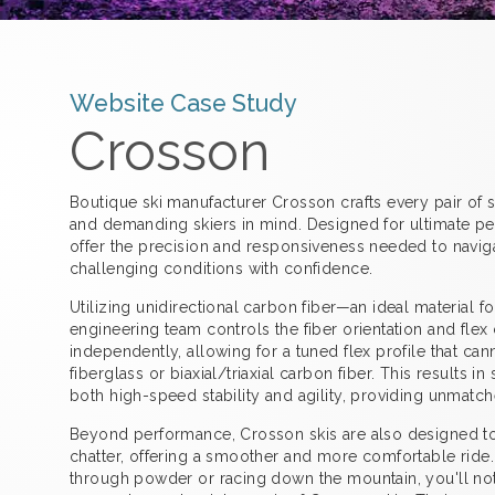
Website Case Study
Crosson
Boutique ski manufacturer Crosson crafts every pair of 
and demanding skiers in mind. Designed for ultimate p
offer the precision and responsiveness needed to navig
challenging conditions with confidence.
Utilizing unidirectional carbon fiber—an ideal material
engineering team controls the fiber orientation and flex 
independently, allowing for a tuned flex profile that ca
fiberglass or biaxial/triaxial carbon fiber. This results in 
both high-speed stability and agility, providing unmatc
Beyond performance, Crosson skis are also designed to
chatter, offering a smoother and more comfortable ride
through powder or racing down the mountain, you'll not