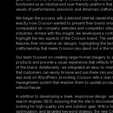
functioned as an intuitive and user-friendly platform th
values of performance, precision, and American craftsm
We began the process with a tailored internal leadersh
exactly how Crosson wanted to present their brand onli
comparable ski company websites and competitor sites 
industries. Armed with this insight, we developed a cont
highlight the key aspects of the Crosson brand. The web
features their innovative ski designs, highlighting the te
craftsmanship that make Crosson skis stand out in the m
Our team focused on creating large-format imagery to s
products and provide a visual experience that reflects 
of the brand. Additionally, we integrated an easy-to-ma
that customers can easily browse and purchase skis an
was built on WordPress, providing Crosson with a user-
management system that enables them to update produc
without hassle.
In addition to developing a sleek, responsive design, w
search engines (SEO), ensuring that the site is discover
looking for high-quality skis and outdoor gear. With a 
optimization, and targeted keyword strategy, the new C