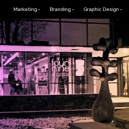
Marketing
Branding
Graphic Design