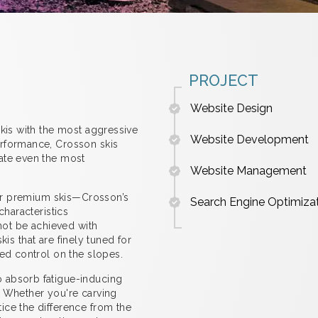
PROJECT
Website Design
skis with the most aggressive
Website Development
erformance, Crosson skis
ate even the most
Website Management
 for premium skis—Crosson’s
Search Engine Optimiza
characteristics
nnot be achieved with
skis that are finely tuned for
hed control on the slopes.
 absorb fatigue-inducing
. Whether you're carving
ice the difference from the