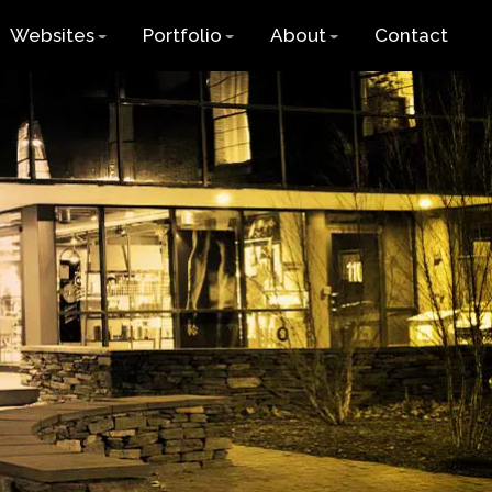
Websites
Portfolio
About
Contact