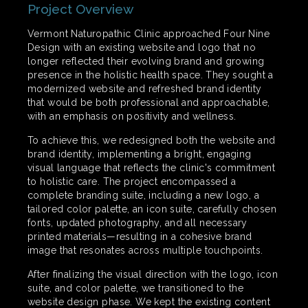
Project Overview
Vermont Naturopathic Clinic approached Four Nine
Design with an existing website and logo that no
longer reflected their evolving brand and growing
presence in the holistic health space. They sought a
modernized website and refreshed brand identity
that would be both professional and approachable,
with an emphasis on positivity and wellness.
To achieve this, we redesigned both the website and
brand identity, implementing a bright, engaging
visual language that reflects the clinic's commitment
to holistic care. The project encompassed a
complete branding suite, including a new logo, a
tailored color palette, an icon suite, carefully chosen
fonts, updated photography, and all necessary
printed materials—resulting in a cohesive brand
image that resonates across multiple touchpoints.
After finalizing the visual direction with the logo, icon
suite, and color palette, we transitioned to the
website design phase. We kept the existing content