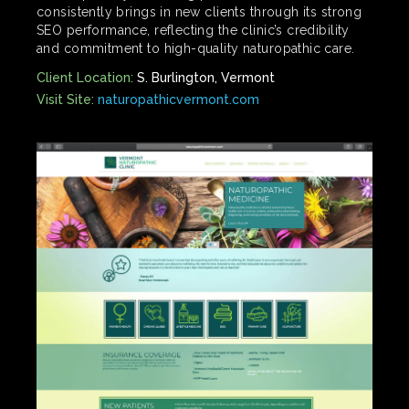
consistently brings in new clients through its strong
SEO performance, reflecting the clinic’s credibility
and commitment to high-quality naturopathic care.
Client Location:
S. Burlington, Vermont
Visit Site:
naturopathicvermont.com