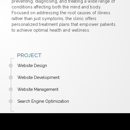
preventing, diagnosing, and treating a wide range of
conditions affecting both the mind and body.
Focused on addressing the root causes of illness
rather than just symptoms, the clinic offers
personalized treatment plans that empower patients
to achieve optimal health and wellness.
PROJECT
Website Design
Website Development
Website Management
Search Engine Optimization