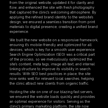
from the original website, updated it for clarity and
flow, and enhanced the site with fresh photography
that captured the clinic’s welcoming atmosphere. By
applying the refined brand identity to the website’s
design, we ensured a seamless transition from print
materials to digital presence, creating a unified brand
experience.
We built the new website on a responsive framework,
ensuring it’s mobile-friendly and optimized for all
devices, which is key for a smooth user experience.
Search Engine Optimization (SEO) was a critical part
of the process, so we meticulously optimized the
site’s content, meta tags, image alt-text, and internal
linking structure to improve its visibility in search
results. With SEO best practices in place, the site
now ranks well for relevant local searches, helping
the clinic attract new clients from organic traffic.
Hosting the site on one of our blazing fast servers,
we ensured the website loads quickly and provides
an optimal experience for visitors. Serving as the
clinic’s primary marketing platform, the site now