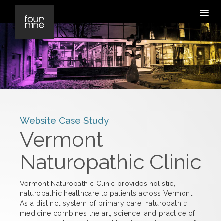
Website Case Study
Vermont
Naturopathic Clinic
Vermont Naturopathic Clinic provides holistic,
naturopathic healthcare to patients across Vermont.
As a distinct system of primary care, naturopathic
medicine combines the art, science, and practice of