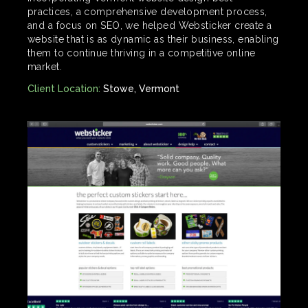
practices, a comprehensive development process,
and a focus on SEO, we helped Websticker create a
website that is as dynamic as their business, enabling
them to continue thriving in a competitive online
market.
Client Location:
Stowe, Vermont