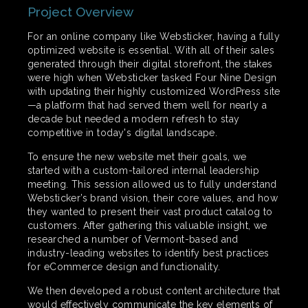
Project Overview
For an online company like Websticker, having a fully
optimized website is essential. With all of their sales
generated through their digital storefront, the stakes
were high when Websticker tasked Four Nine Design
with updating their highly customized WordPress site
—a platform that had served them well for nearly a
decade but needed a modern refresh to stay
competitive in today's digital landscape.
To ensure the new website met their goals, we
started with a custom-tailored internal leadership
meeting. This session allowed us to fully understand
Websticker’s brand vision, their core values, and how
they wanted to present their vast product catalog to
customers. After gathering this valuable insight, we
researched a number of Vermont-based and
industry-leading websites to identify best practices
for eCommerce design and functionality.
We then developed a robust content architecture that
would effectively communicate the key elements of