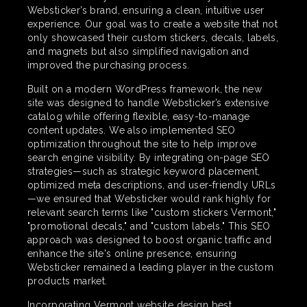
Websticker’s brand, ensuring a clean, intuitive user
experience. Our goal was to create a website that not
only showcased their custom stickers, decals, labels,
and magnets but also simplified navigation and
improved the purchasing process.
Built on a modern WordPress framework, the new
site was designed to handle Websticker’s extensive
catalog while offering flexible, easy-to-manage
content updates. We also implemented SEO
optimization throughout the site to help improve
search engine visibility. By integrating on-page SEO
strategies—such as strategic keyword placement,
optimized meta descriptions, and user-friendly URLs
—we ensured that Websticker would rank highly for
relevant search terms like "custom stickers Vermont,"
"promotional decals," and "custom labels." This SEO
approach was designed to boost organic traffic and
enhance the site's online presence, ensuring
Websticker remained a leading player in the custom
products market.
Incorporating Vermont website design best