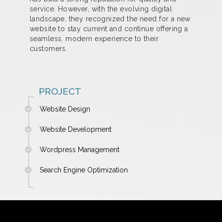
service. However, with the evolving digital
landscape, they recognized the need for a new
website to stay current and continue offering a
seamless, modern experience to their
customers.
PROJECT
Website Design
Website Development
Wordpress Management
Search Engine Optimization