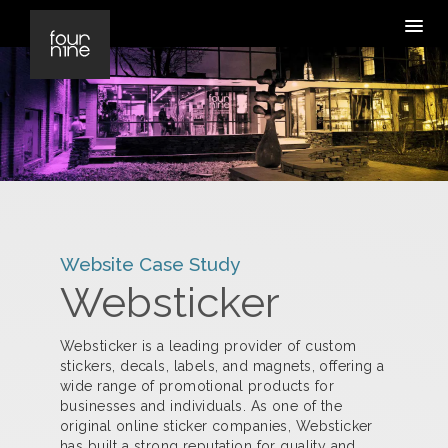
Website Case Study
Websticker
Websticker is a leading provider of custom
stickers, decals, labels, and magnets, offering a
wide range of promotional products for
businesses and individuals. As one of the
original online sticker companies, Websticker
has built a strong reputation for quality and