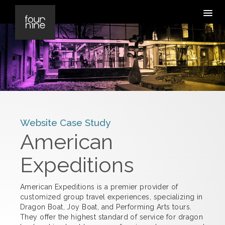
Website Case Study
American
Expeditions
American Expeditions is a premier provider of
customized group travel experiences, specializing in
Dragon Boat, Joy Boat, and Performing Arts tours.
They offer the highest standard of service for dragon