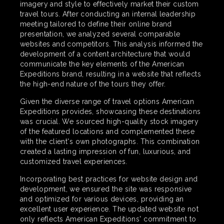
imagery and style to effectively market their custom
travel tours. After conducting an internal leadership
meeting tailored to define their online brand
presentation, we analyzed several comparable
websites and competitors. This analysis informed the
development of a content architecture that would
communicate the key elements of the American
Expeditions brand, resulting in a website that reflects
the high-end nature of the tours they offer.
Given the diverse range of travel options American
Expeditions provides, showcasing these destinations
was crucial. We sourced high-quality stock imagery
of the featured locations and complemented these
with the client's own photographs. This combination
created a lasting impression of fun, luxurious, and
customized travel experiences.
Incorporating best practices for website design and
development, we ensured the site was responsive
and optimized for various devices, providing an
excellent user experience. The updated website not
only reflects American Expeditions' commitment to