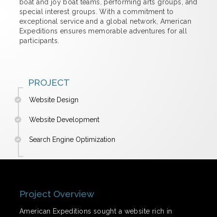
boat and joy boat teams, performing arts groups, and
special interest groups. With a commitment to
exceptional service and a global network, American
Expeditions ensures memorable adventures for all
participants.
PROJECT
Website Design
Website Development
Search Engine Optimization
Project Overview
American Expeditions sought a website rich in