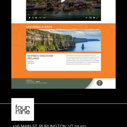
106 MAIN ST, BURLINGTON, VT 05401