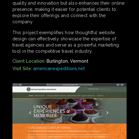
quality and innovation but also enhances their online
presence, making it easier for potential clients to
explore their offerings and connect with the
company.
This project exemplifies how thoughtful website
design can effectively showcase the expertise of
travel agencies and serve as a powerful marketing
tool in the competitive travel industry.
Client Location:
Burlington, Vermont
Visit Site:
americanexpeditions.net