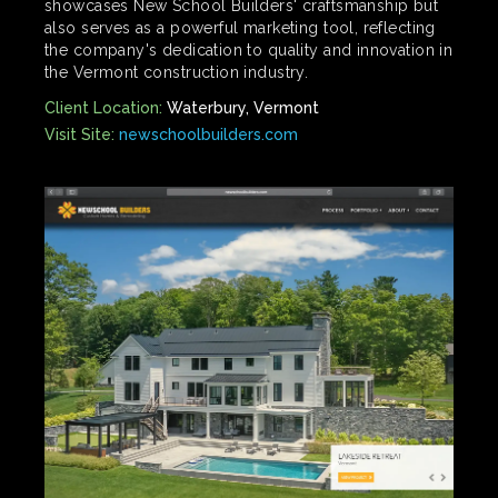
showcases New School Builders' craftsmanship but
also serves as a powerful marketing tool, reflecting
the company's dedication to quality and innovation in
the Vermont construction industry.
Client Location:
Waterbury, Vermont
Visit Site:
newschoolbuilders.com