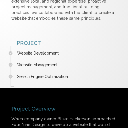
extensive local and regional expertise, proactive
project management, and traditional building
practices, we collaborated with the client to create a
website that embodies these same principles.
PROJECT
Website Development
Website Management
Search Engine Optimization
Project Overview
When company owner Blake Hackerson approached
Four Nine Design to develop a website that would