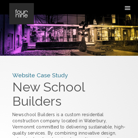
Website Case Study
New School
Builders
Newschool Builders is a custom residential
construction company located in Waterbury,
Vermonmt committed to delivering sustainable, high-
quality services. By combining innovative design,