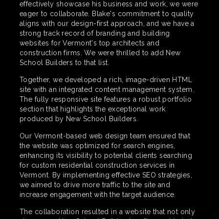
effectively showcase his business and work, we were
eager to collaborate. Blake's commitment to quality
aligns with our design-first approach, and we have a
strong track record of branding and building
websites for Vermont's top architects and
construction firms. We were thrilled to add New
School Builders to that list.
Together, we developed a rich, image-driven HTML
site with an integrated content management system.
The fully responsive site features a robust portfolio
section that highlights the exceptional work
produced by New School Builders.
Our Vermont-based web design team ensured that
the website was optimized for search engines,
enhancing its visibility to potential clients searching
for custom residential construction services in
Vermont. By implementing effective SEO strategies,
we aimed to drive more traffic to the site and
increase engagement with the target audience.
The collaboration resulted in a website that not only