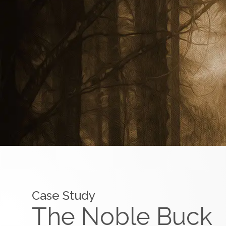
Case Study
The Noble Buck