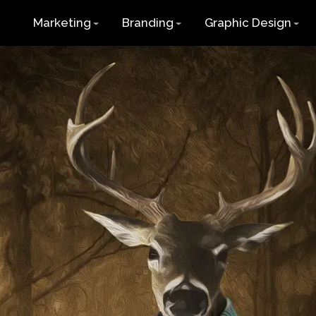
Marketing
Branding
Graphic Design