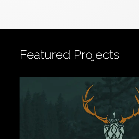
Featured Projects