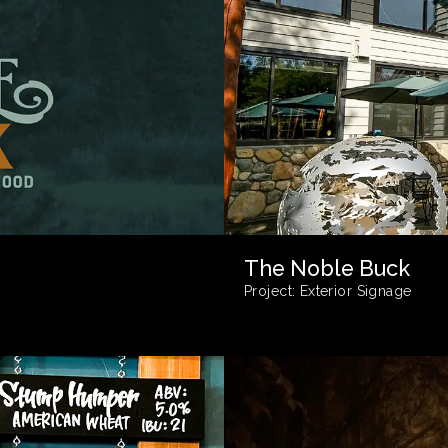
The Noble Buck
Project:
Exterior Signage