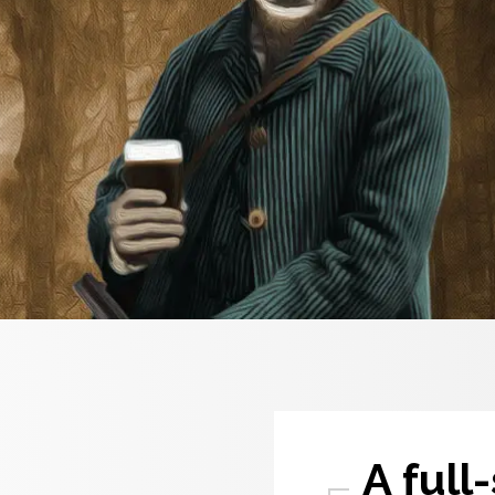
A full