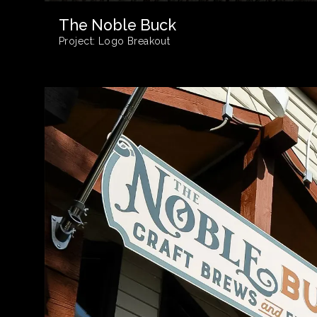
The Noble Buck
Project:
Logo Breakout