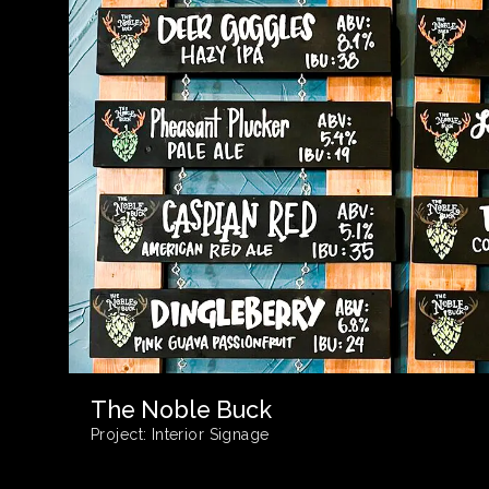
The Noble Buck
Project:
Interior Signage