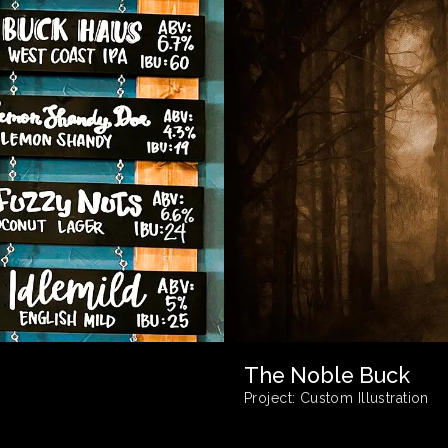
The Noble Buck
Project:
Custom Illustration