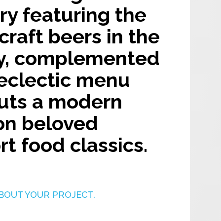
y featuring the
 craft beers in the
y, complemented
 eclectic menu
puts a modern
on beloved
t food classics.
BOUT YOUR PROJECT.