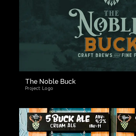
The Noble Buck
Project:
Logo