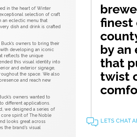
brewer
d in the heart of Winter
xceptional selection of craft
finest
th an eclectic menu that
ery dish and drink is crafted
count
Buck’s owners to bring their
by an
d with developing an iconic
at reflects the unique
that 
nded this visual identity into
erior and exterior signage,
twist 
hroughout the space. We also
ir presence and reach new
comfor
 Buck’s owners wanted to
o different applications.
d, we designed a series of
 core spirit of The Noble
LETS CHAT A
rand looks great across
s the brand’s visual
.