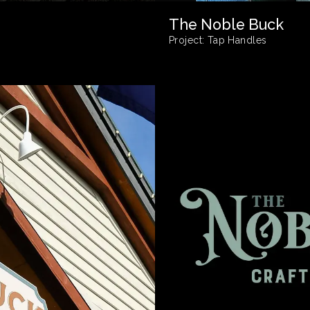
The Noble Buck
Project:
Tap Handles