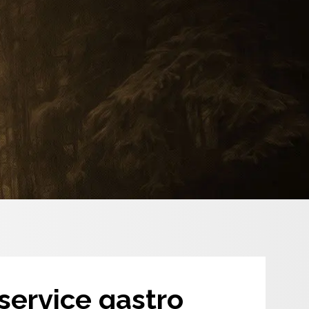
-service gastro