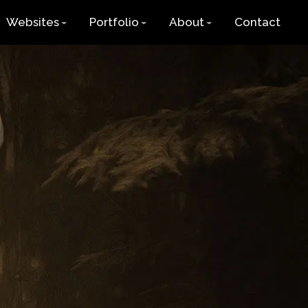
Websites
Portfolio
About
Contact