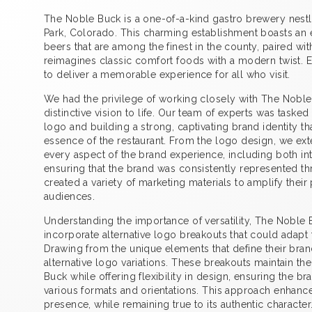
The Noble Buck is a one-of-a-kind gastro brewery nestle
Park, Colorado. This charming establishment boasts an e
beers that are among the finest in the county, paired wi
reimagines classic comfort foods with a modern twist. Ev
to deliver a memorable experience for all who visit.
We had the privilege of working closely with The Noble 
distinctive vision to life. Our team of experts was taske
logo and building a strong, captivating brand identity th
essence of the restaurant. From the logo design, we exte
every aspect of the brand experience, including both int
ensuring that the brand was consistently represented t
created a variety of marketing materials to amplify the
audiences.
Understanding the importance of versatility, The Noble
incorporate alternative logo breakouts that could adapt t
Drawing from the unique elements that define their bran
alternative logo variations. These breakouts maintain the
Buck while offering flexibility in design, ensuring the b
various formats and orientations. This approach enhance
presence, while remaining true to its authentic character