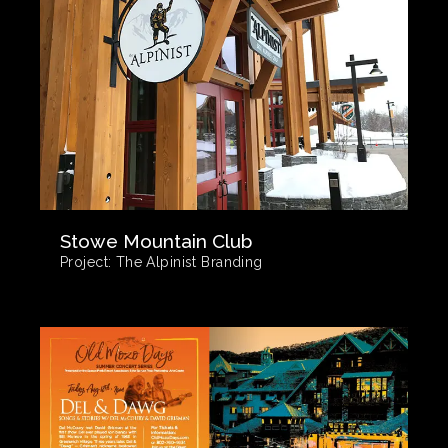
Stowe Mountain Club
Project:
The Alpinist Branding