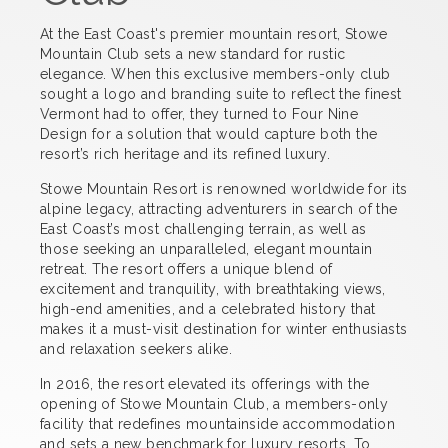
At the East Coast's premier mountain resort, Stowe
Mountain Club sets a new standard for rustic
elegance. When this exclusive members-only club
sought a logo and branding suite to reflect the finest
Vermont had to offer, they turned to Four Nine
Design for a solution that would capture both the
resort’s rich heritage and its refined luxury.
Stowe Mountain Resort is renowned worldwide for its
alpine legacy, attracting adventurers in search of the
East Coast’s most challenging terrain, as well as
those seeking an unparalleled, elegant mountain
retreat. The resort offers a unique blend of
excitement and tranquility, with breathtaking views,
high-end amenities, and a celebrated history that
makes it a must-visit destination for winter enthusiasts
and relaxation seekers alike.
In 2016, the resort elevated its offerings with the
opening of Stowe Mountain Club, a members-only
facility that redefines mountainside accommodation
and sets a new benchmark for luxury resorts. To