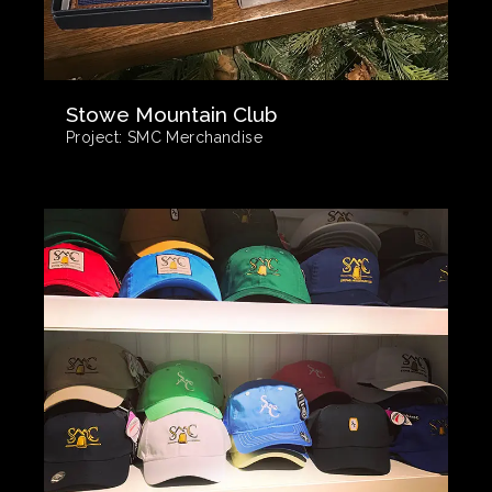
Stowe Mountain Club
Project:
SMC Merchandise