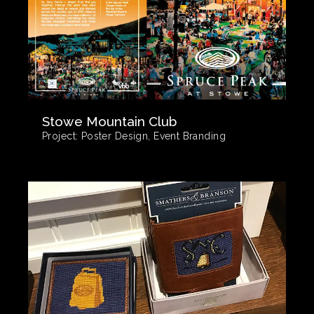
Stowe Mountain Club
Project:
Poster Design, Event Branding