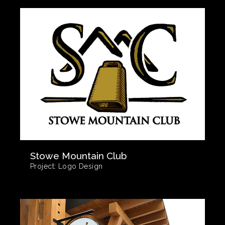
Stowe Mountain Club
Project:
Logo Design