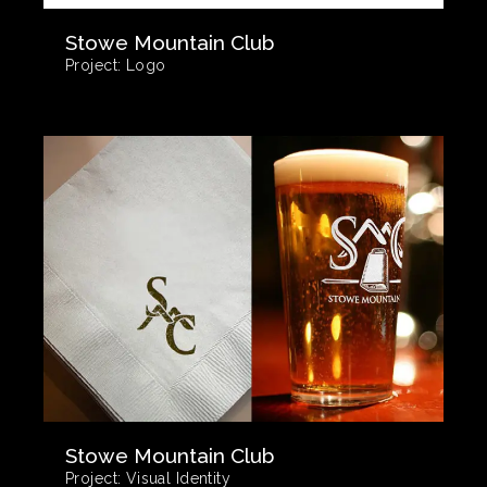
Stowe Mountain Club
Project:
Logo
Stowe Mountain Club
Project:
Visual Identity