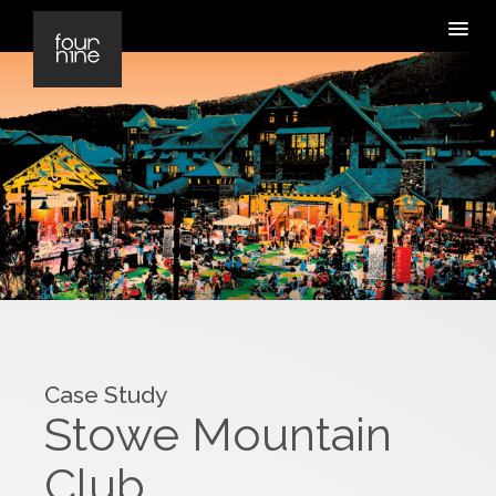
Case Study
Stowe Mountain
Club