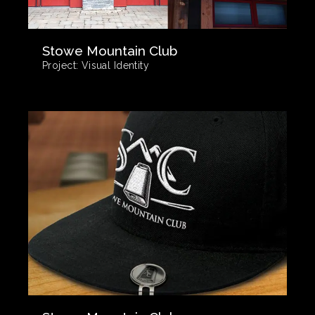
Stowe Mountain Club
Project:
Visual Identity