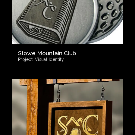
Stowe Mountain Club
Project:
Visual Identity