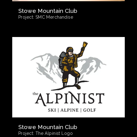
Stowe Mountain Club
Project:
SMC Merchandise
Stowe Mountain Club
Project:
The Alpinist Logo