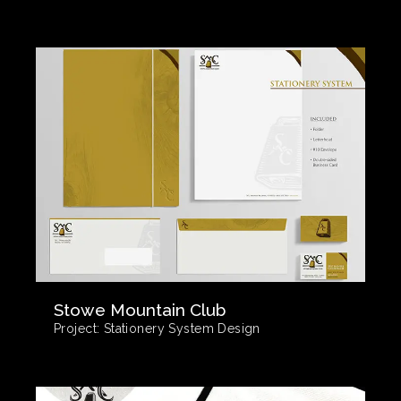
Stowe Mountain Club
Project:
Stationery System Design