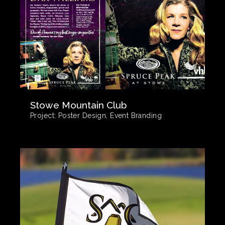
Stowe Mountain Club
Project:
Poster Design, Event Branding