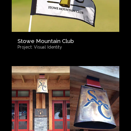
Stowe Mountain Club
Project:
Visual Identity