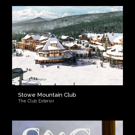
Stowe Mountain Club
The Club Exterior