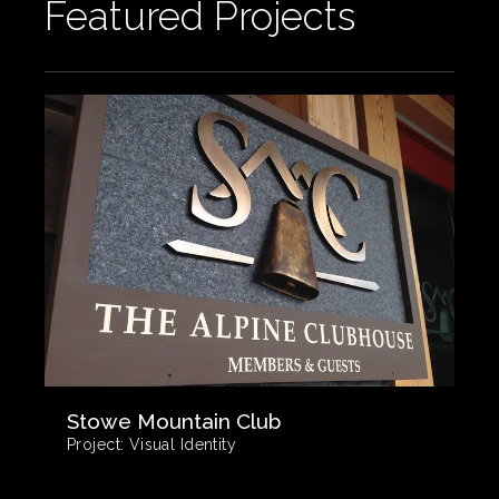
Featured Projects
Stowe Mountain Club
Project:
Visual Identity