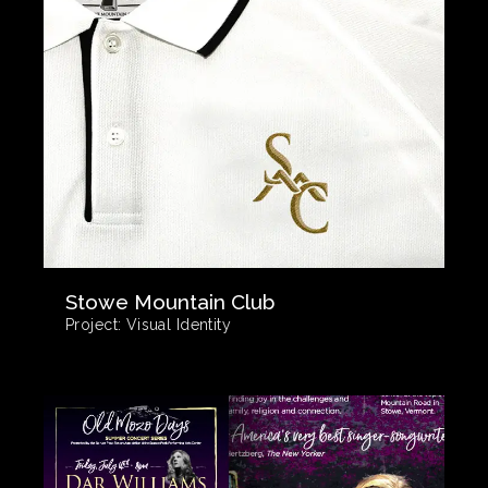
Stowe Mountain Club
Project:
Visual Identity