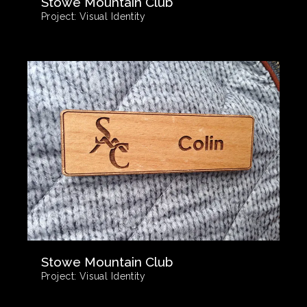
Stowe Mountain Club
Project:
Visual Identity
Stowe Mountain Club
Project:
Visual Identity