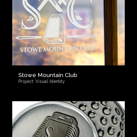
Stowe Mountain Club
Project:
Visual Identity