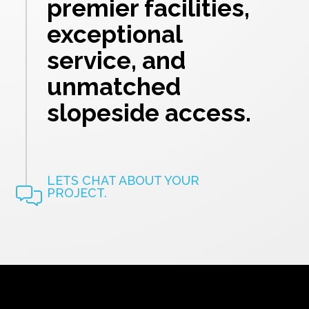
premier facilities,
exceptional
service, and
unmatched
slopeside access.
LETS CHAT ABOUT YOUR
PROJECT.