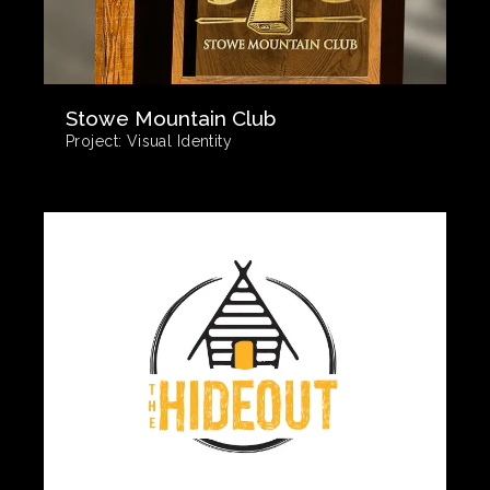
Stowe Mountain Club
Project:
Visual Identity