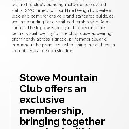
ensure the club’s branding matched its elevated
status, SMC turned to Four Nine Design to create a
logo and comprehensive brand standards guide, as
well as branding for a retail partnership with Ralph
Lauren. The logo was designed to become the
central visual identity for the clubhouse, appearing
prominently across signage, print materials, and
throughout the premises, establishing the club as an
icon of style and sophistication.
Stowe Mountain
Club offers an
exclusive
membership,
bringing together