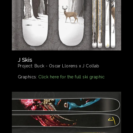
J Skis
Project:
Buck - Oscar Llorens x J Collab
Graphics:
Click here for the full ski graphic