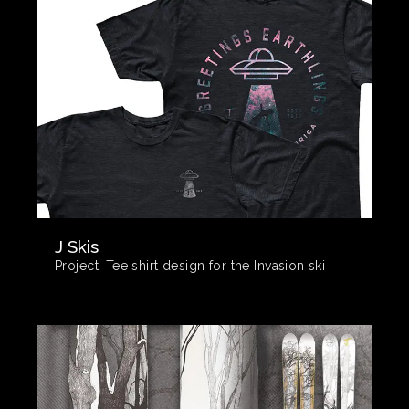
J Skis
Project:
Tee shirt design for the Invasion ski