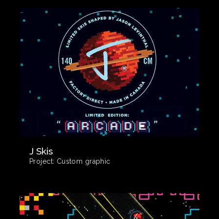
J Skis
Project:
Custom graphic