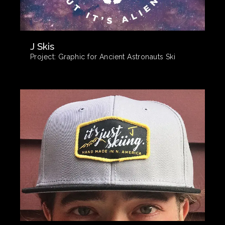
J Skis
Project:
Graphic for Ancient Astronauts Ski