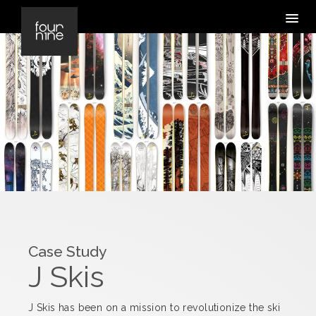
Case Study
J Skis
J Skis has been on a mission to revolutionize the ski