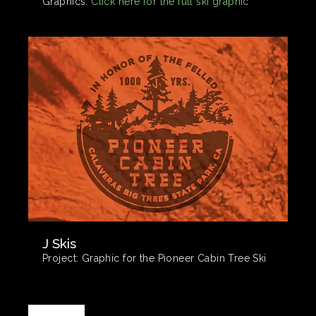
Graphics:
Click here for the full ski graphic
J Skis
Project:
Graphic for the Pioneer Cabin Tree Ski