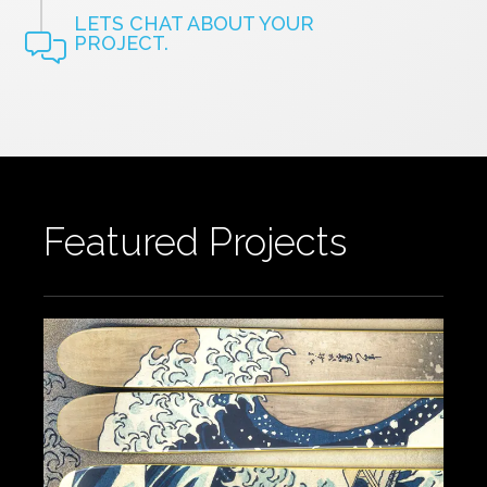
LETS CHAT ABOUT YOUR
PROJECT.
Featured Projects