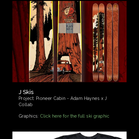
J Skis
Project:
Pioneer Cabin - Adam Haynes x J
Collab
Graphics:
Click here for the full ski graphic