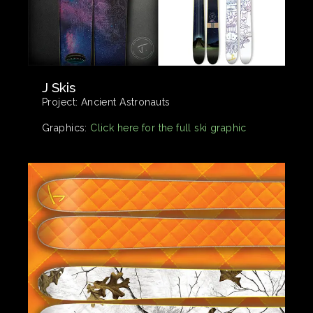
J Skis
Project:
Ancient Astronauts
Graphics:
Click here for the full ski graphic