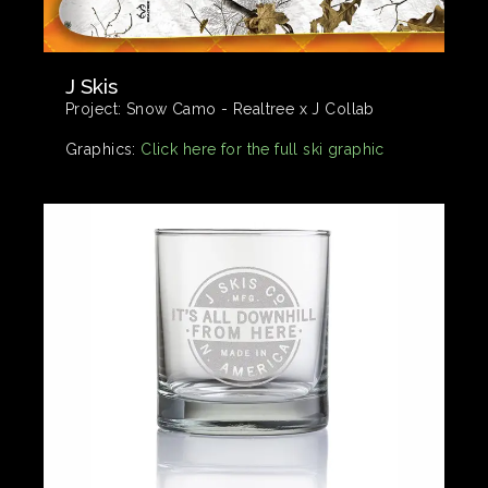
J Skis
Project:
Snow Camo - Realtree x J Collab
Graphics:
Click here for the full ski graphic