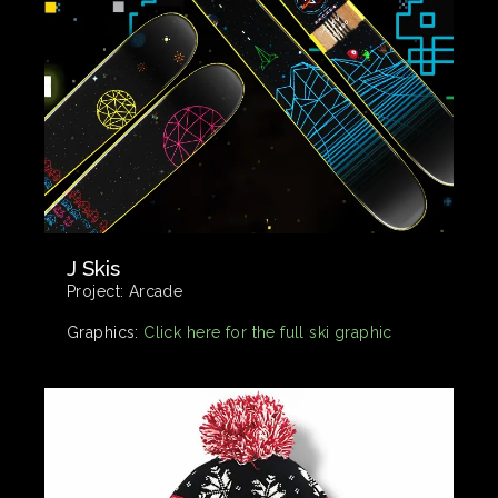
J Skis
Project:
Arcade
Graphics:
Click here for the full ski graphic