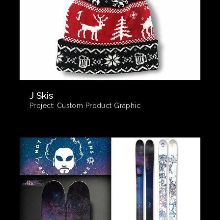
J Skis
Project:
Custom Product Graphic