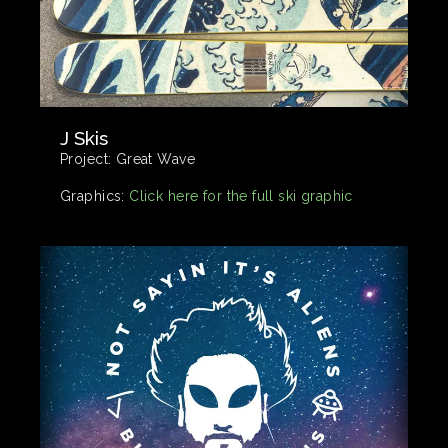
J Skis
Project:
Great Wave
Graphics:
Click here for the full ski graphic