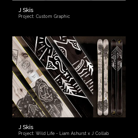
J Skis
Project:
Custom Graphic
J Skis
Project:
Wild Life - Liam Ashurst x J Collab