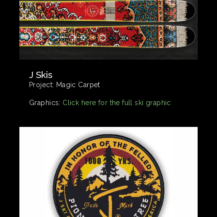
J Skis
Project:
Magic Carpet
Graphics:
Click here for the full ski graphic