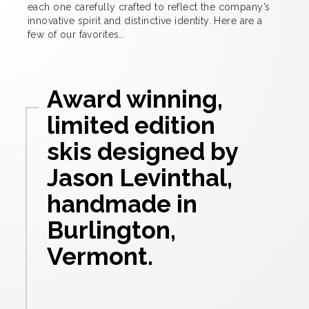
each one carefully crafted to reflect the company’s
innovative spirit and distinctive identity. Here are a
few of our favorites…
Award winning,
limited edition
skis designed by
Jason Levinthal,
handmade in
Burlington,
Vermont.