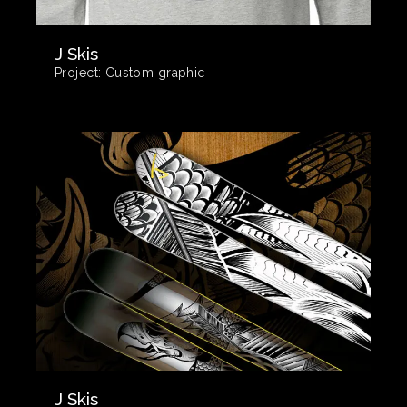
J Skis
Project:
Custom graphic
J Skis