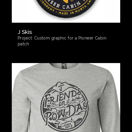
J Skis
Project:
Custom graphic for a Pioneer Cabin
patch