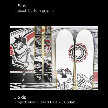
J Skis
Project:
Custom graphic
J Skis
Project:
River - David Hale x J Collab