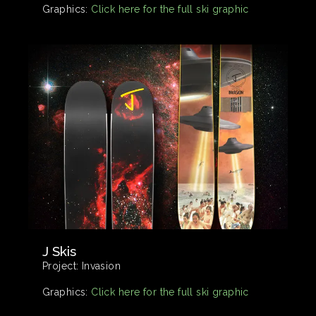
Graphics:
Click here for the full ski graphic
J Skis
Project:
Invasion
Graphics:
Click here for the full ski graphic