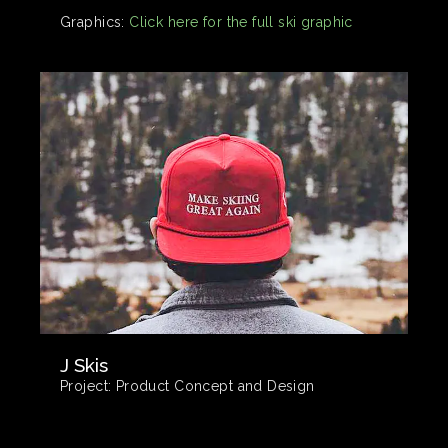
Graphics:
Click here for the full ski graphic
J Skis
Project:
Product Concept and Design