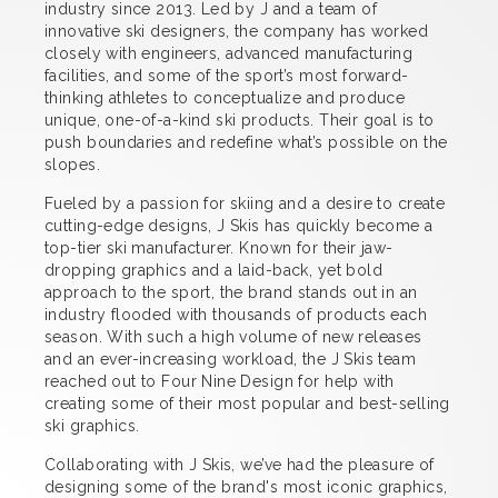
industry since 2013. Led by J and a team of
innovative ski designers, the company has worked
closely with engineers, advanced manufacturing
facilities, and some of the sport’s most forward-
thinking athletes to conceptualize and produce
unique, one-of-a-kind ski products. Their goal is to
push boundaries and redefine what’s possible on the
slopes.
Fueled by a passion for skiing and a desire to create
cutting-edge designs, J Skis has quickly become a
top-tier ski manufacturer. Known for their jaw-
dropping graphics and a laid-back, yet bold
approach to the sport, the brand stands out in an
industry flooded with thousands of products each
season. With such a high volume of new releases
and an ever-increasing workload, the J Skis team
reached out to Four Nine Design for help with
creating some of their most popular and best-selling
ski graphics.
Collaborating with J Skis, we’ve had the pleasure of
designing some of the brand's most iconic graphics,