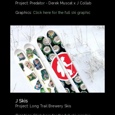
Project:
Predator - Derek Muscat x J Collab
Graphics:
Click here for the full ski graphic
J Skis
Project:
Long Trail Brewery Skis